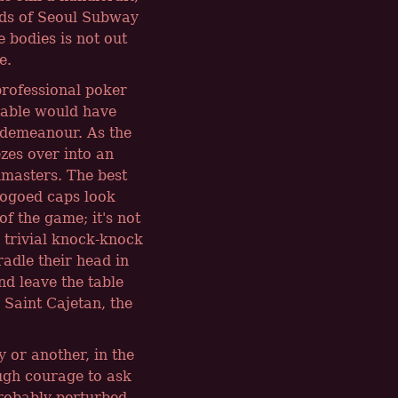
ards of Seoul Subway
e bodies is not out
e.
professional poker
table would have
 demeanour. As the
ezes over into an
dmasters. The best
logoed caps look
of the game; it's not
e trivial knock-knock
adle their head in
nd leave the table
 Saint Cajetan, the
 or another, in the
ugh courage to ask
probably perturbed