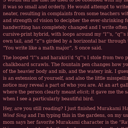
it was so small and orderly. He would attempt to writ
neater, resulting in complaints from some teachers wi
and strength of vision to decipher the ever-shrinking
handwriting has completely changed and I write often
cursive-print hybrid, with loops around my
l
's,
q
's
own tail, and
z
's girded by a horizontal bar through 
You write like a math major
, S once said.
The looped
l
's and harakiri'd
q
's I stole from two 
chalkboard scrawls. The fountain pen changes how yo
of the heavier body and nib, and the watery ink. I gue
is an extension of yourself, and also the little misspelli
notice may reveal a part of who you are. At an art gal
where the person clearly meant
elicit
; it gave me the s
when I see a particularly beautiful bird.
Hey, are you still reading? I just finished Murakami H
Wind Sing
and I'm typing this in the gardens, on my u
mom says her favorite Murakami character is the
Ra