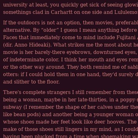
university at least, you quickly get sick of seeing glow
somethings clad in Carhartt on one side and Lululemon
If the outdoors is not an option, then movies, preferab
alternative. By
older
I guess I mean anything before
Faces that immediately come to mind include Fujitani
(dir. Anno Hideaki). What strikes me the most about h
movie is her barely-there eyebrows, downturned eyes,
of indeterminate color. I think her mouth and eyes rem
or the other way around. They both remind me of sabl
otters: if I could hold them in one hand, they'd surel
and slither to the floor.
There's complete strangers I still remember from the
being a woman, maybe in her late-thirties, in a poppy-
subway (I remember the shape of her calves under the
like bean pods) and another being a younger woman o
whose shoes made her feet look like deer hooves. Th
make of those shoes still lingers in my mind, as I coul
having been plucked from a time when shoemaking was 