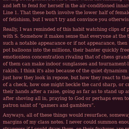
and left to fend for herself in the air-conditioned inn
Line 1. That these both involve the lower half of femal
of fetishism, but I won't try and convince you otherwis
Really, I was reminded of this habit watching clips of 
with S. Somehow it makes sense that everyone at the 
such a notable appearance or if not appearance, then
pot balloons into the millions, their banter quickly fre
emotionless concentration rivaling that of chess gran
of them can make indoor sunglasses and tournament-
rakish. I think it's also because of the quiet dynamism 
just how they look in repose, but how they react to th
of a check, how one might heckle the card sharp, or cr
their hands after a raise, going as far as to stand up a
after shoving all in, praying to God or perhaps even to
patron saint of
gamers and gamblers
.
Anyways, all of these things would resurface, someway
margins of my class notes. I never could summon eno
strangers if I could draw them, so their features are 