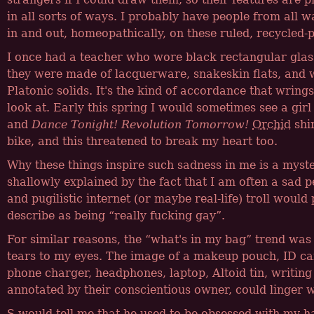
in all sorts of ways. I probably have people from all wal
in and out, homeopathically, on these ruled, recycled-
I once had a teacher who wore black rectangular glass
they were made of lacquerware, snakeskin flats, and 
Platonic solids. It's the kind of accordance that wring
look at. Early this spring I would sometimes see a girl
and
Dance Tonight! Revolution Tomorrow!
Orchid
shir
bike, and this threatened to break my heart too.
Why these things inspire such sadness in me is a myste
shallowly explained by the fact that I am often a sad 
and pugilistic internet (or maybe real-life) troll would
describe as being
really fucking gay
.
For similar reasons, the
what's in my bag
trend was 
tears to my eyes. The image of a makeup pouch, ID ca
phone charger, headphones, laptop, Altoid tin, writing
annotated by their conscientious owner, could linger w
S would tell me that he used to be obsessed with my 