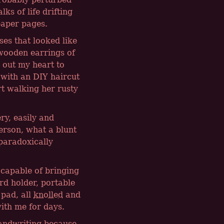
ks of life drifting
paper pages.
es that looked like
wooden earrings of
s out my heart to
 with an DIY haircut
t walking her rusty
ry, easily and
person, what a blunt
 paradoxically
capable of bringing
rd holder, portable
 pad, all
knolled
and
ith me for days.
handwriting because