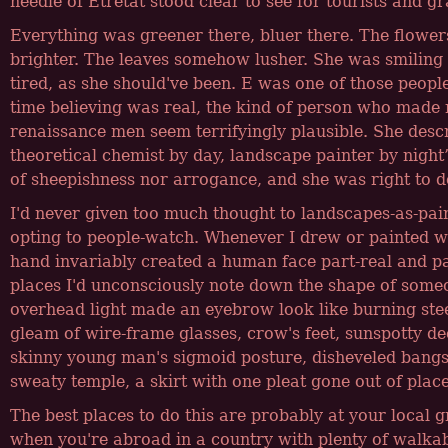
needle of Etretat stood clear to see for tourists and g
Everything was greener there, bluer there. The flower
brighter. The leaves somehow lusher. She was smiling
tired, as she should've been. E was one of those peopl
time believing was real, the kind of person who mad
renaissance men seem terrifyingly plausible. She desc
theoretical chemist by day, landscape painter by night
of sheepishness nor arrogance, and she was right to d
I'd never given too much thought to landscapes-as-pain
opting to people-watch. Whenever I drew or painted w
hand invariably created a human face part-real and par
places I'd unconsciously note down the shape of some
overhead light made an eyebrow look like burning stee
gleam of wire-frame glasses, crow's feet, sunspotty d
skinny young man's sigmoid posture, disheveled bangs
sweaty temple, a skirt with one pleat gone out of place
The best places to do this are probably at your local g
when you're abroad in a country with plenty of walkab