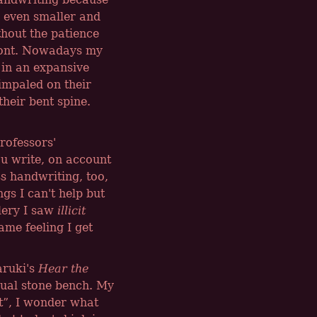
e even smaller and
thout the patience
 font. Nowadays my
 in an expansive
 impaled on their
their bent spine.
professors'
u write, on account
ss handwriting, too,
ngs I can't help but
lery I saw
illicit
ame feeling I get
aruki's
Hear the
sual stone bench. My
t
, I wonder what