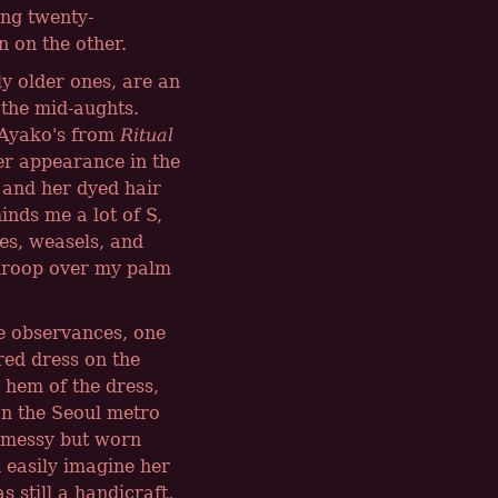
ing twenty-
 on the other.
ly older ones, are an
 the mid-aughts.
 Ayako's from
Ritual
er appearance in the
 and her dyed hair
inds me a lot of S,
es, weasels, and
y droop over my palm
se observances, one
red dress on the
 hem of the dress,
n the Seoul metro
e messy but worn
d easily imagine her
still a handicraft,