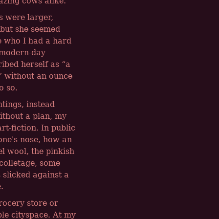
razing cows alike.
s were larger,
 but she seemed
e who I had a hard
e modern-day
ribed herself as
a
without an ounce
o so.
tings, instead
ithout a plan, my
t-fiction. In public
one's nose, how an
l wool, the pinkish
ecolletage, some
 slicked against a
.
rocery store or
le cityspace. At my