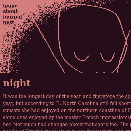
home
about
journal
nest
night
It was the longest day of the year and
therefore the sh
year
, but according to E, North Carolina still fell sho
sunsets she had enjoyed on the northern coastline of F
same ones enjoyed by the master French impressionist
her. Not much had changed about that shoreline. The