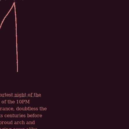
ortest night of the
rt of the 10PM
rance, doubtless the
s centuries before
 proud arch and